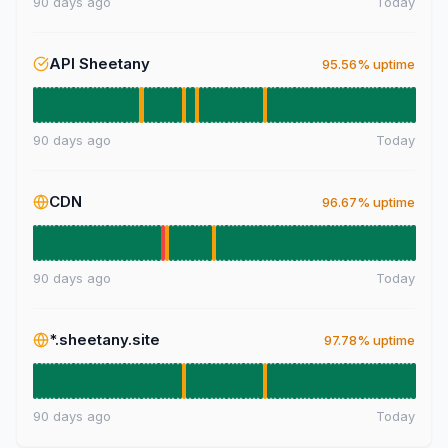
90 days ago
Today
API Sheetany
95.56% uptime
90 days ago
Today
CDN
96.67% uptime
90 days ago
Today
*.sheetany.site
97.78% uptime
90 days ago
Today