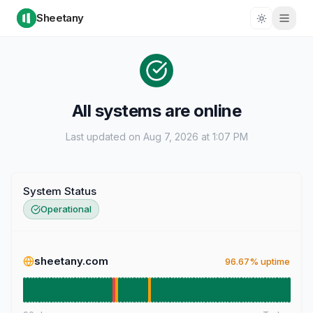
Sheetany
All systems are online
Last updated on Aug 7, 2026 at 1:07 PM
System Status
Operational
sheetany.com
96.67% uptime